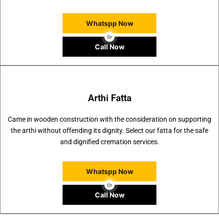
Whatspp Now
Or
Call Now
Arthi Fatta
Came in wooden construction with the consideration on supporting
the arthi without offending its dignity. Select our fatta for the safe
and dignified cremation services.
Whatspp Now
Or
Call Now