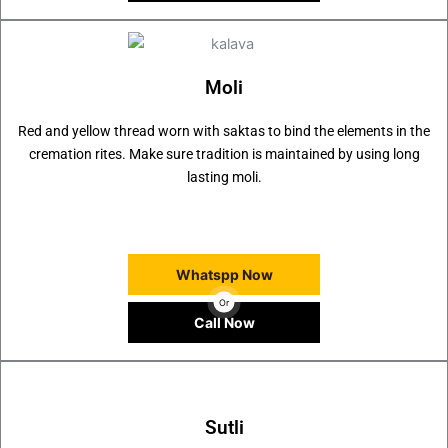
Moli
Red and yellow thread worn with saktas to bind the elements in the
cremation rites. Make sure tradition is maintained by using long
lasting moli.
Whatspp Now
Or
Call Now
Sutli