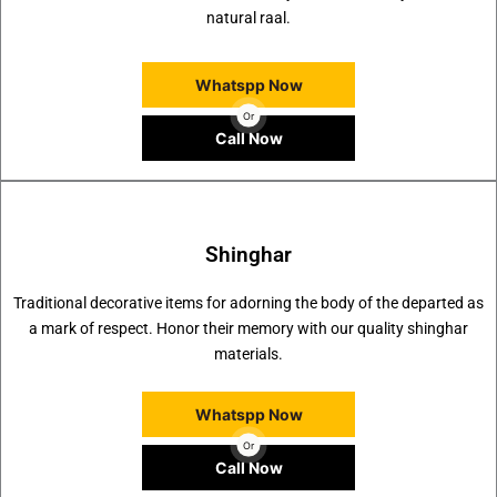
natural raal.
Whatspp Now
Or
Call Now
Shinghar
Traditional decorative items for adorning the body of the departed as
a mark of respect. Honor their memory with our quality shinghar
materials.
Whatspp Now
Or
Call Now