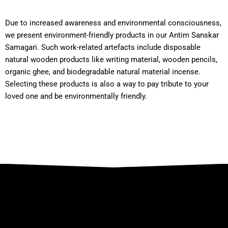
Due to increased awareness and environmental consciousness,
we present environment-friendly products in our Antim Sanskar
Samagari. Such work-related artefacts include disposable
natural wooden products like writing material, wooden pencils,
organic ghee, and biodegradable natural material incense.
Selecting these products is also a way to pay tribute to your
loved one and be environmentally friendly.