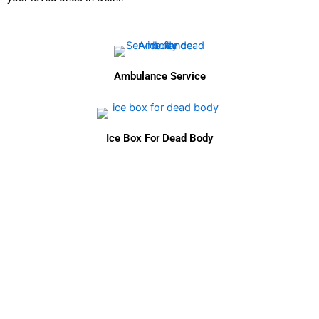
Ambulance Service
Ice Box For Dead Body