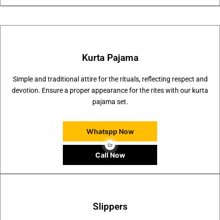
Kurta Pajama
Simple and traditional attire for the rituals, reflecting respect and
devotion. Ensure a proper appearance for the rites with our kurta
pajama set.
Whatspp Now
Or
Call Now
Slippers