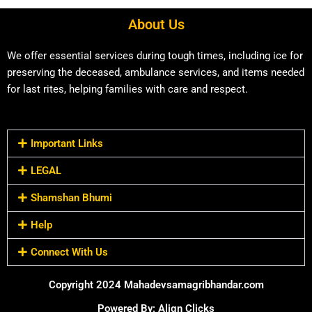
About Us
We offer essential services during tough times, including ice for
preserving the deceased, ambulance services, and items needed
for last rites, helping families with care and respect.
Important Links
LEGAL
Shamshan Bhumi
Help
Connect With Us
Copyright 2024 Mahadevsamagribhandar.com
Powered By: Align Clicks