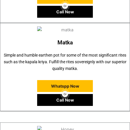
Or
Call Now
Matka
Simple and humble earthen pot for some of the most significant rites
such as the kapala kriya. Fulfill the rites sovereignly with our superior
quality matka.
Whatspp Now
Or
Call Now