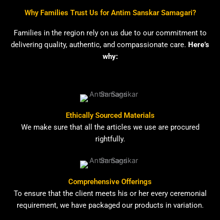
Why Families Trust Us for Antim Sanskar Samagari?
Families in the region rely on us due to our commitment to
delivering quality, authentic, and compassionate care.
Here’s
why:
Ethically Sourced Materials
We make sure that all the articles we use are procured
rightfully.
Comprehensive Offerings
To ensure that the client meets his or her every ceremonial
requirement, we have packaged our products in variation.