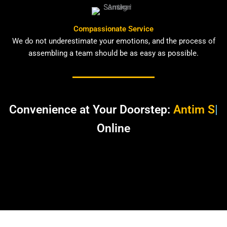
Compassionate Service
We do not underestimate your emotions, and the process of
assembling a team should be as easy as possible.
Convenience at Your Doorstep:
Antim
Sanskar Samagar
|
Online