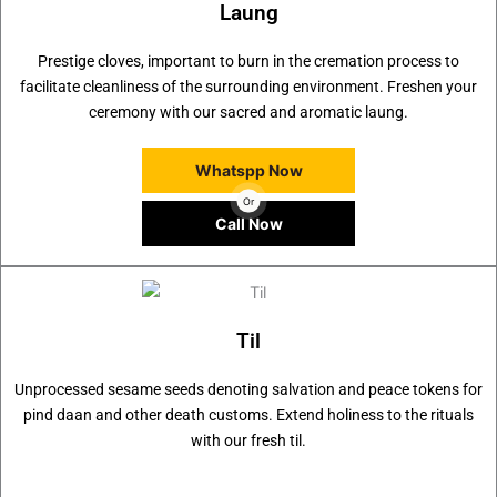
Laung
Prestige cloves, important to burn in the cremation process to
facilitate cleanliness of the surrounding environment. Freshen your
ceremony with our sacred and aromatic laung.
Whatspp Now
Or
Call Now
Til
Unprocessed sesame seeds denoting salvation and peace tokens for
pind daan and other death customs. Extend holiness to the rituals
with our fresh til.