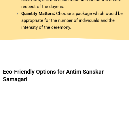
respect of the doyens.
Quantity Matters:
Choose a package which would be
appropriate for the number of individuals and the
intensity of the ceremony.
Eco-Friendly Options for Antim Sanskar
Samagari