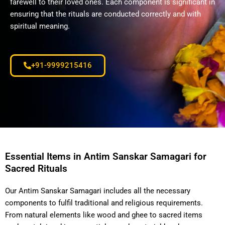
farewell to their loved ones. Each component is significant in
ensuring that the rituals are conducted correctly and with
spiritual meaning.
+91-9999215416
Essential Items in Antim Sanskar Samagari for
Sacred Rituals
Our Antim Sanskar Samagari includes all the necessary
components to fulfil traditional and religious requirements.
From natural elements like wood and ghee to sacred items