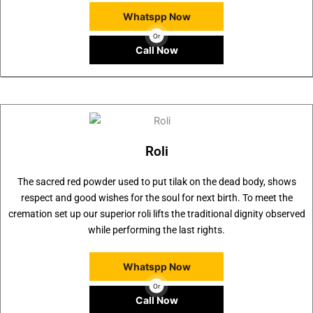
Whatspp Now
Or
Call Now
Roli
The sacred red powder used to put tilak on the dead body, shows
respect and good wishes for the soul for next birth. To meet the
cremation set up our superior roli lifts the traditional dignity observed
while performing the last rights.
Whatspp Now
Or
Call Now