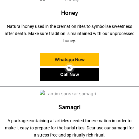
Honey
Natural honey used in the cremation rites to symbolise sweetness
after death. Make sure tradition is maintained with our unprocessed
honey.
Whatspp Now
Or
Call Now
Samagri
A package containing all articles needed for cremation in order to
make it easy to prepare for the burial rites. Dear use our samagri for
a stress free and spiritually rich ritual.