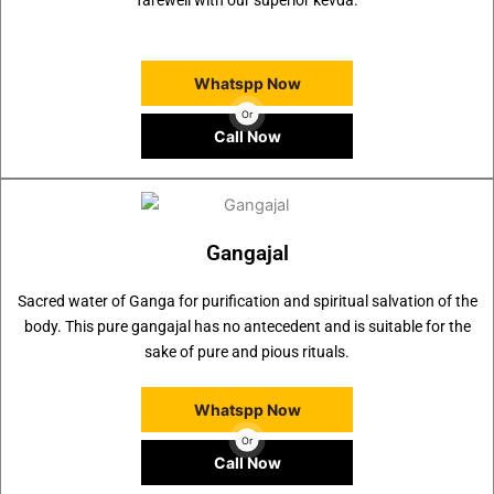
farewell with our superior kevda.
Whatspp Now
Or
Call Now
Gangajal
Sacred water of Ganga for purification and spiritual salvation of the
body. This pure gangajal has no antecedent and is suitable for the
sake of pure and pious rituals.
Whatspp Now
Or
Call Now