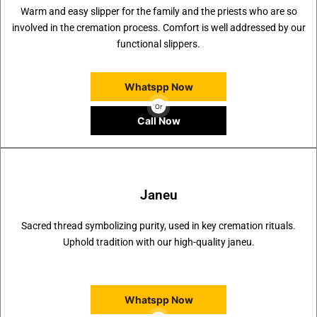
Warm and easy slipper for the family and the priests who are so
involved in the cremation process. Comfort is well addressed by our
functional slippers.
Whatspp Now
Or
Call Now
Janeu
Sacred thread symbolizing purity, used in key cremation rituals.
Uphold tradition with our high-quality janeu.
Whatspp Now