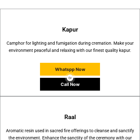
Kapur
Camphor for lighting and fumigation during cremation. Make your
environment peaceful and relaxing with our finest quality kapur.
Whatspp Now
Or
Call Now
Raal
Aromatic resin used in sacred fire offerings to cleanse and sanctify
the environment. Enhance the sanctity of the ceremony with our