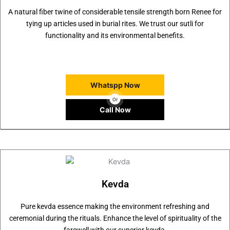
A natural fiber twine of considerable tensile strength born Renee for
tying up articles used in burial rites. We trust our sutli for
functionality and its environmental benefits.
Whatspp Now
Or
Call Now
Kevda
Pure kevda essence making the environment refreshing and
ceremonial during the rituals. Enhance the level of spirituality of the