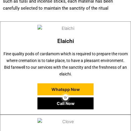
such as tulsi and incense sticks, each material has been
carefully selected to maintain the sanctity of the ritual
Elaichi
Fine quality pods of cardamom which is required to prepare the room
where cremation is to take place, to have a pleasant environment.
Bid farewell to our services with the sanctity and the freshness of an
elaichi.
Whatspp Now
Or
Call Now