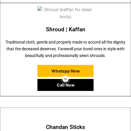
Shroud | Kaffan
Traditional cloth, gentle and properly made to accord all the dignity
that the deceased deserves. Farewell your loved ones in style with
beautifully and professionally sewn shrouds.
Whatspp Now
Or
Call Now
Chandan Sticks