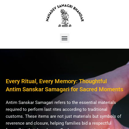
Skip
to
content
Menu
Every Ritual, Every Memory: Thoughtful
Antim Sanskar Samagari for Sacred Moments
Antim Sanskar Samagari refers to the essential materials
required to perform last rites according to traditional
customs. These items are not just materials but symbols of
reverence and closure, helping families bid a respectful