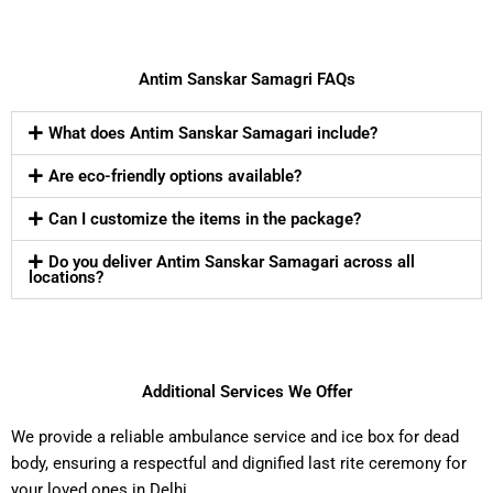
Antim Sanskar Samagri FAQs
What does Antim Sanskar Samagari include?
Are eco-friendly options available?
Can I customize the items in the package?
Do you deliver Antim Sanskar Samagari across all
locations?
Additional Services We Offer
We provide a reliable ambulance service and ice box for dead
body, ensuring a respectful and dignified last rite ceremony for
your loved ones in Delhi.