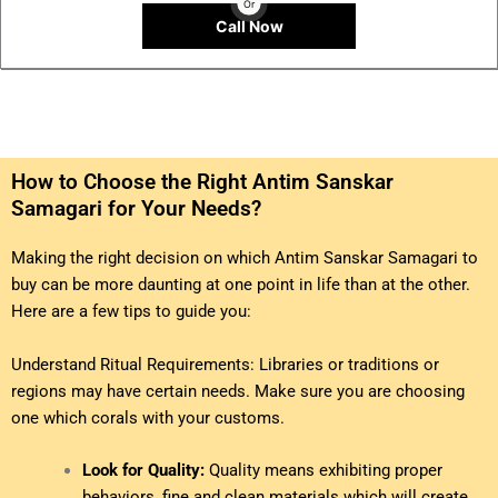
Or
Call Now
How to Choose the Right Antim Sanskar
Samagari for Your Needs?
Making the right decision on which Antim Sanskar Samagari to
buy can be more daunting at one point in life than at the other.
Here are a few tips to guide you:
Understand Ritual Requirements: Libraries or traditions or
regions may have certain needs. Make sure you are choosing
one which corals with your customs.
Look for Quality:
Quality means exhibiting proper
behaviors, fine and clean materials which will create