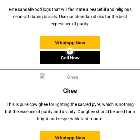
Fine sandalwood logs that will facilitate a peaceful and religious
send-off during burials. Use our chandan sticks for the best
experience of purity.
Whatspp Now
Or
Call Now
Ghee
This is pure cow ghee for lighting the sacred pyre, which is nothing
but the essence of purity and divinity. Our ghee should be used for a
bright and respectable last tribute.
Whatspp Now